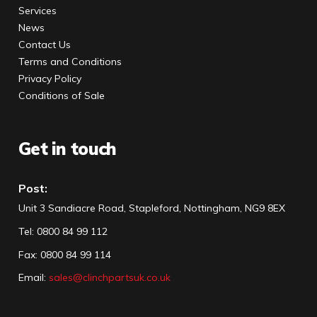
Services
News
Contact Us
Terms and Conditions
Privacy Policy
Conditions of Sale
Get in touch
Post:
Unit 3 Sandiacre Road, Stapleford, Nottingham, NG9 8EX
Tel
:
0800 84 99 112
Fax:
0800 84 99 114
Email:
sales@clinchpartsuk.co.uk