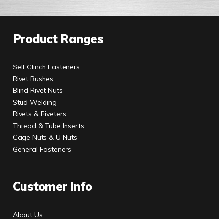
Product Ranges
Self Clinch Fasteners
Rivet Bushes
Blind Rivet Nuts
Stud Welding
Rivets & Riveters
Thread & Tube Inserts
Cage Nuts & U Nuts
General Fasteners
Customer Info
About Us