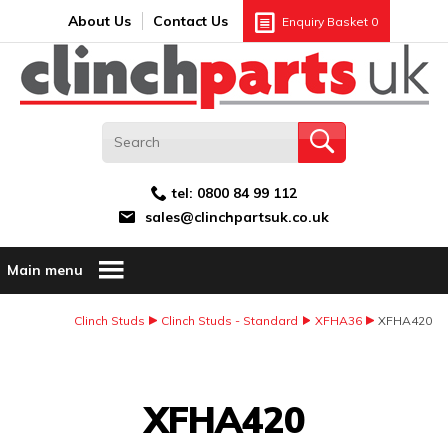
Search:
GO
Email address:
About Us
Contact Us
Enquiry Basket
0
tel:
0800 84 99 112
sales@clinchpartsuk.co.uk
Main menu
Clinch Studs
Clinch Studs - Standard
XFHA36
XFHA420
Image Coming Soon
XFHA420