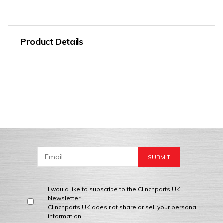
Product Details
I would like to subscribe to the Clinchparts UK
Newsletter.
Clinchparts UK does not share or sell your personal
information.