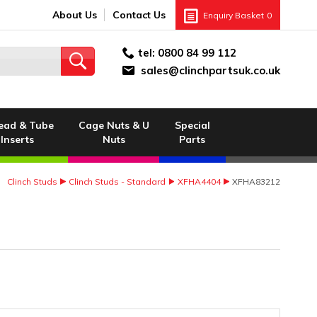
About Us
Contact Us
Enquiry Basket
0
tel:
0800 84 99 112
sales@clinchpartsuk.co.uk
ead & Tube
Cage Nuts & U
Special
Inserts
Nuts
Parts
Clinch Studs
Clinch Studs - Standard
XFHA4404
XFHA83212