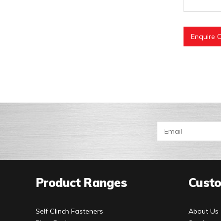
Enquire O
Product Ranges
Custo
Self Clinch Fasteners
About Us