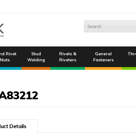
nd Rivet
Stud
Rivets &
General
Thr
Nuts
Welding
Riveters
Fasteners
A83212
uct Details