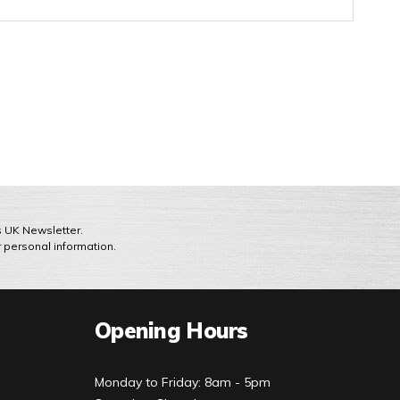
ts UK Newsletter.
r personal information.
Opening Hours
Monday to Friday: 8am - 5pm