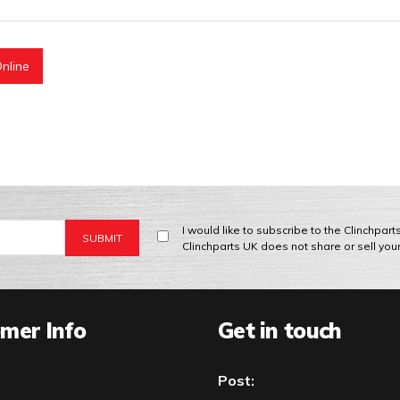
nline
I would like to subscribe to the Clinchpar
Clinchparts UK does not share or sell you
mer Info
Get in touch
Post: