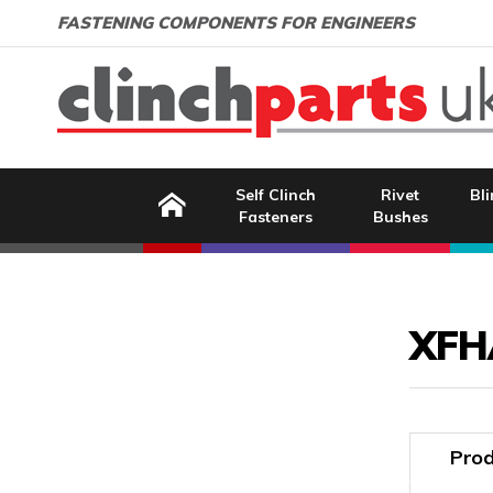
Search:
GO
Email address:
FASTENING COMPONENTS FOR ENGINEERS
Home
Self Clinch
Rivet
Bli
Fasteners
Bushes
Image Coming Soon
XFH
Prod