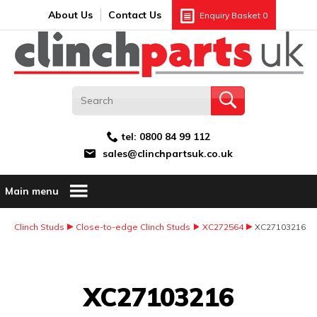
Search:
GO
Email address:
About Us
Contact Us
Enquiry Basket
0
tel:
0800 84 99 112
sales@clinchpartsuk.co.uk
Main menu
Clinch Studs
Close-to-edge Clinch Studs
XC272564
XC27103216
Image Coming Soon
XC27103216