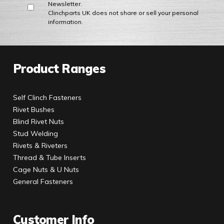
Newsletter.
Clinchparts UK does not share or sell your personal
information.
Product Ranges
Self Clinch Fasteners
Rivet Bushes
Blind Rivet Nuts
Stud Welding
Rivets & Riveters
Thread & Tube Inserts
Cage Nuts & U Nuts
General Fasteners
Customer Info