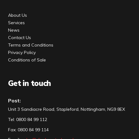
About Us
Services
News
Contact Us
Terms and Conditions
Privacy Policy
Conditions of Sale
Get in touch
Post:
Unit 3 Sandiacre Road, Stapleford, Nottingham, NG9 8EX
Tel
:
0800 84 99 112
Fax:
0800 84 99 114