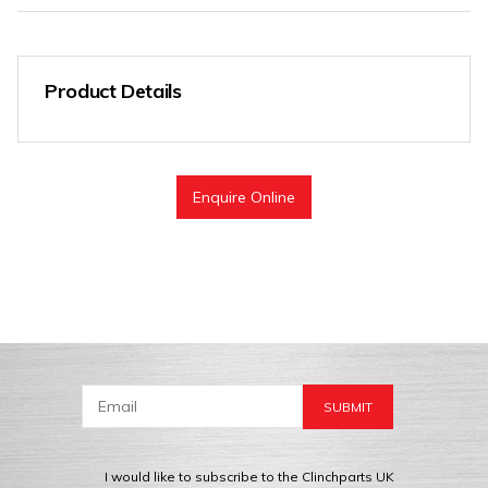
Product Details
Enquire Online
I would like to subscribe to the Clinchparts UK