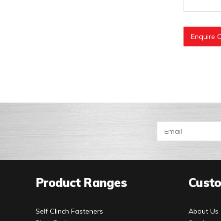
Enquire O
Product Ranges
Custo
Self Clinch Fasteners
About Us