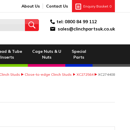
About Us
Contact Us
Enquiry Basket
0
tel:
0800 84 99 112
sales@clinchpartsuk.co.uk
ead & Tube
Cage Nuts & U
Special
Inserts
Nuts
Parts
Clinch Studs
Close-to-edge Clinch Studs
XC272564
XC274408