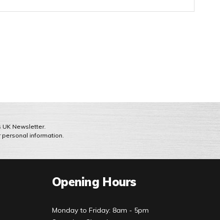
ts UK Newsletter.
r personal information.
Opening Hours
Monday to Friday: 8am - 5pm