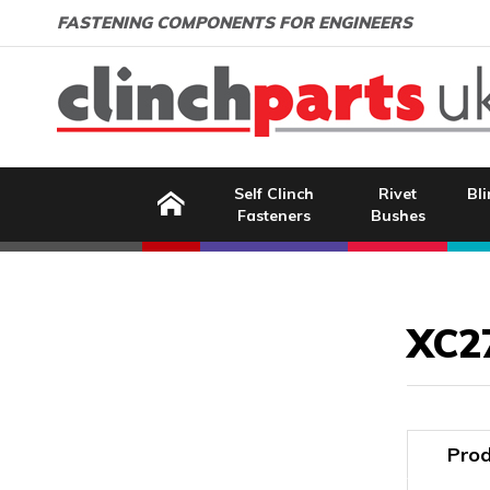
Search:
GO
Email address:
FASTENING COMPONENTS FOR ENGINEERS
Home
Self Clinch
Rivet
Bli
Fasteners
Bushes
Image Coming Soon
XC2
Prod