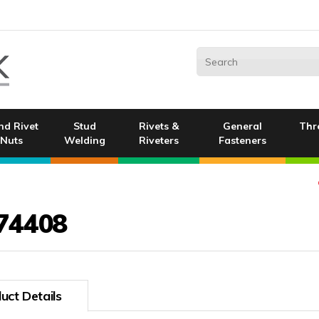
nd Rivet
Stud
Rivets &
General
Thr
Nuts
Welding
Riveters
Fasteners
74408
uct Details