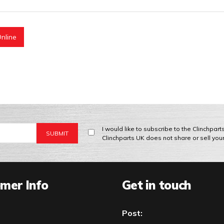
nline
I would like to subscribe to the Clinchpar
Clinchparts UK does not share or sell you
mer Info
Get in touch
Post: