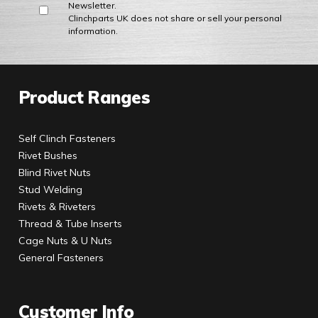
Newsletter.
Clinchparts UK does not share or sell your personal
information.
Product Ranges
Self Clinch Fasteners
Rivet Bushes
Blind Rivet Nuts
Stud Welding
Rivets & Riveters
Thread & Tube Inserts
Cage Nuts & U Nuts
General Fasteners
Customer Info