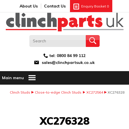
Search:
GO
Email address:
About Us
Contact Us
Enquiry Basket
0
tel:
0800 84 99 112
sales@clinchpartsuk.co.uk
Main menu
Clinch Studs
Close-to-edge Clinch Studs
XC272564
XC276328
Image Coming Soon
XC276328