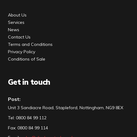
About Us
Services
News
Contact Us
Terms and Conditions
Privacy Policy
Conditions of Sale
Get in touch
Post:
Unit 3 Sandiacre Road, Stapleford, Nottingham, NG9 8EX
Tel
:
0800 84 99 112
Fax:
0800 84 99 114