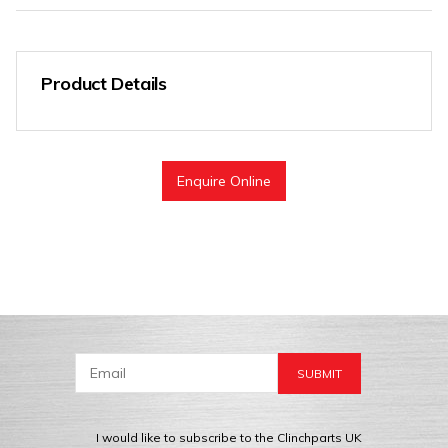
Product Details
Enquire Online
I would like to subscribe to the Clinchparts UK