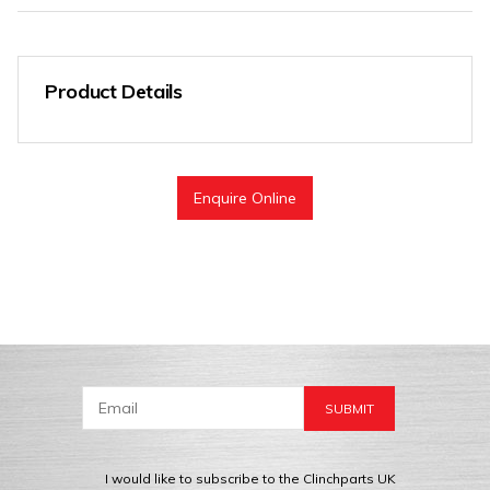
Product Details
Enquire Online
I would like to subscribe to the Clinchparts UK