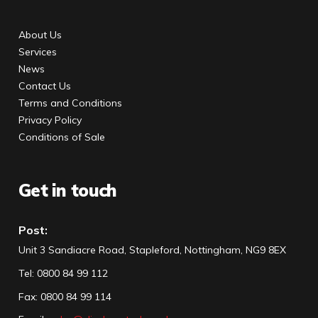
About Us
Services
News
Contact Us
Terms and Conditions
Privacy Policy
Conditions of Sale
Get in touch
Post:
Unit 3 Sandiacre Road, Stapleford, Nottingham, NG9 8EX
Tel
:
0800 84 99 112
Fax:
0800 84 99 114