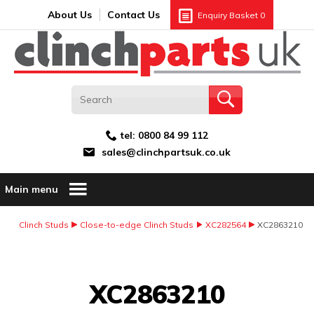
Search:
GO
Email address:
About Us
Contact Us
Enquiry Basket
0
tel:
0800 84 99 112
sales@clinchpartsuk.co.uk
Main menu
Clinch Studs
Close-to-edge Clinch Studs
XC282564
XC2863210
Image Coming Soon
XC2863210