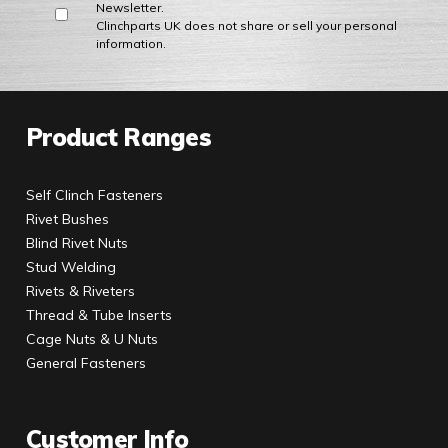
Newsletter.
Clinchparts UK does not share or sell your personal
information.
Product Ranges
Self Clinch Fasteners
Rivet Bushes
Blind Rivet Nuts
Stud Welding
Rivets & Riveters
Thread & Tube Inserts
Cage Nuts & U Nuts
General Fasteners
Customer Info