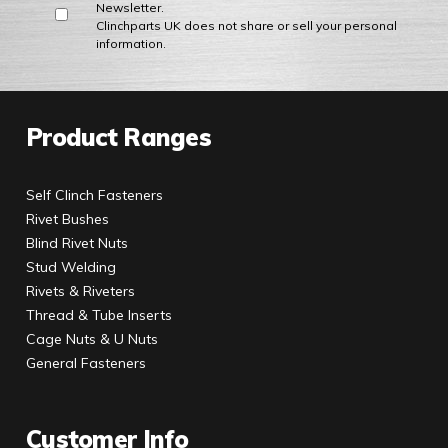
Newsletter.
Clinchparts UK does not share or sell your personal
information.
Product Ranges
Self Clinch Fasteners
Rivet Bushes
Blind Rivet Nuts
Stud Welding
Rivets & Riveters
Thread & Tube Inserts
Cage Nuts & U Nuts
General Fasteners
Customer Info