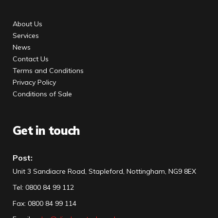
About Us
Services
News
Contact Us
Terms and Conditions
Privacy Policy
Conditions of Sale
Get in touch
Post:
Unit 3 Sandiacre Road, Stapleford, Nottingham, NG9 8EX
Tel
:
0800 84 99 112
Fax:
0800 84 99 114