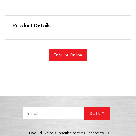
Product Details
Enquire Online
I would like to subscribe to the Clinchparts UK