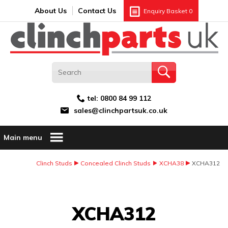
Search:
GO
Email address:
About Us
Contact Us
Enquiry Basket
0
tel:
0800 84 99 112
sales@clinchpartsuk.co.uk
Main menu
Clinch Studs
Concealed Clinch Studs
XCHA38
XCHA312
Image Coming Soon
XCHA312