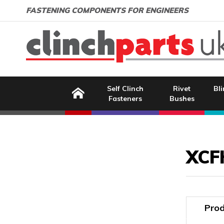
Search:
GO
Email address:
FASTENING COMPONENTS FOR ENGINEERS
Home
Self Clinch
Rivet
Bli
Fasteners
Bushes
Image Coming Soon
XCF
Prod