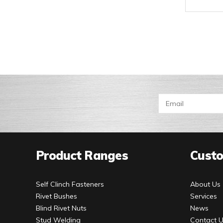
Product Ranges
Custo
Self Clinch Fasteners
About Us
Rivet Bushes
Services
Blind Rivet Nuts
News
Stud Welding
Contact 