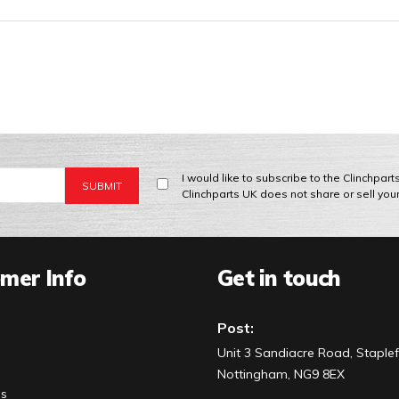
I would like to subscribe to the Clinchpar
Clinchparts UK does not share or sell you
mer Info
Get in touch
Post:
Unit 3 Sandiacre Road, Staplef
Nottingham, NG9 8EX
Us