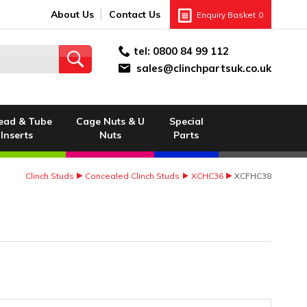
About Us
Contact Us
Enquiry Basket
0
tel:
0800 84 99 112
sales@clinchpartsuk.co.uk
ead & Tube
Cage Nuts & U
Special
Inserts
Nuts
Parts
Clinch Studs
Concealed Clinch Studs
XCHC36
XCFHC38