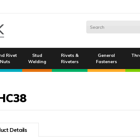
nd Rivet
Stud
Rivets &
General
Thr
Nuts
Welding
Riveters
Fasteners
HC38
uct Details