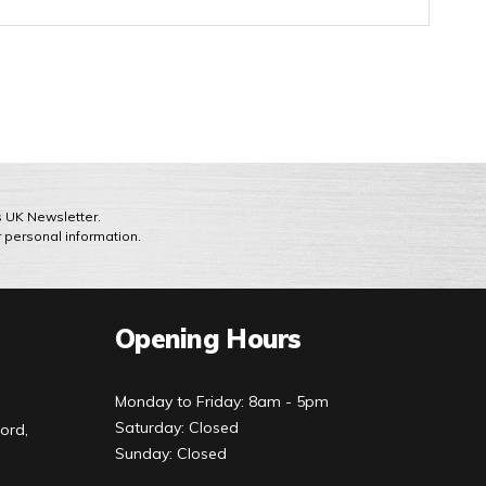
ts UK Newsletter.
r personal information.
Opening Hours
Monday to Friday: 8am - 5pm
Saturday: Closed
ord,
Sunday: Closed