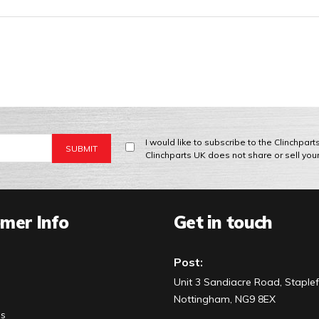
I would like to subscribe to the Clinchpar
Clinchparts UK does not share or sell you
mer Info
Get in touch
Post:
Unit 3 Sandiacre Road, Staplef
Nottingham, NG9 8EX
Us