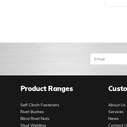
Product Ranges
Custo
Self Clinch Fasteners
About Us
Rivet Bushes
Services
Blind Rivet Nuts
News
Stud Welding
Contact 