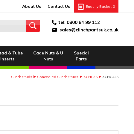
About Us
Contact Us
Enquiry Basket
0
tel:
0800 84 99 112
sales@clinchpartsuk.co.uk
ead & Tube
Cage Nuts & U
Special
Inserts
Nuts
Parts
Clinch Studs
Concealed Clinch Studs
XCHC36
XCHC425