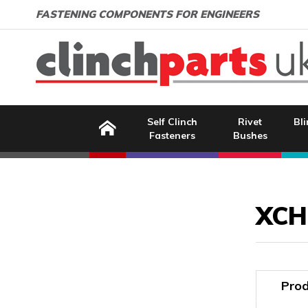
Search:
GO
Email address:
FASTENING COMPONENTS FOR ENGINEERS
Home
Self Clinch
Rivet
Bli
Fasteners
Bushes
Image Coming Soon
XCH
Prod