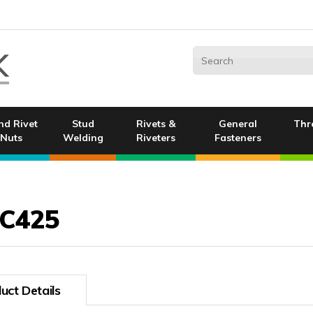
nd Rivet
Stud
Rivets &
General
Thr
Nuts
Welding
Riveters
Fasteners
C425
uct Details