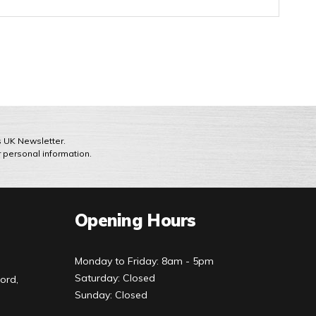
ts UK Newsletter.
r personal information.
Opening Hours
Monday to Friday: 8am - 5pm
Saturday: Closed
ord,
Sunday: Closed