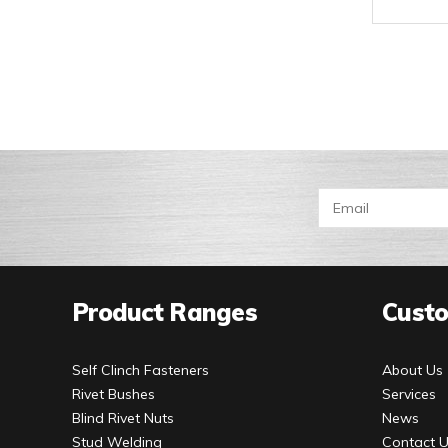
Product Ranges
Custo
Self Clinch Fasteners
About Us
Rivet Bushes
Services
Blind Rivet Nuts
News
Stud Welding
Contact 