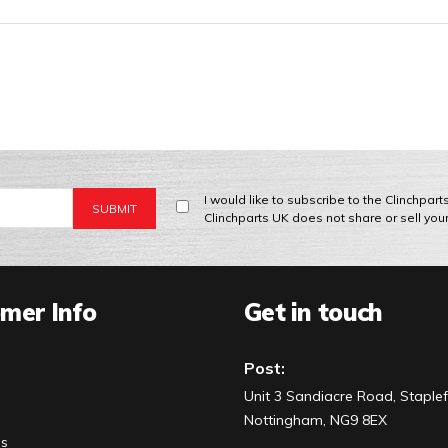
I would like to subscribe to the Clinchpar
Clinchparts UK does not share or sell you
mer Info
Get in touch
Post:
Unit 3 Sandiacre Road, Staplef
Nottingham, NG9 8EX
Us