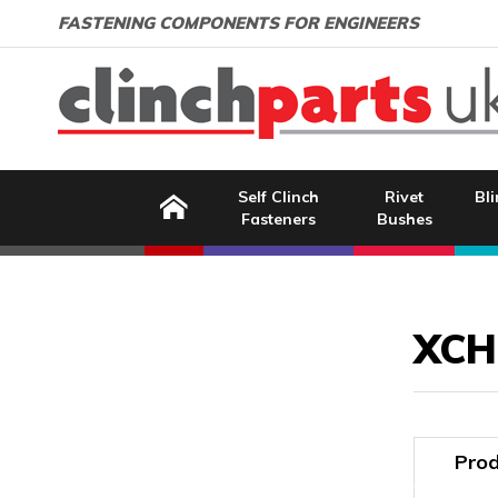
Search:
GO
Email address:
FASTENING COMPONENTS FOR ENGINEERS
Home
Self Clinch
Rivet
Bli
Fasteners
Bushes
Image Coming Soon
XCH
Prod