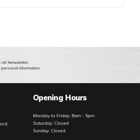
ts UK Newsletter.
r personal information.
Opening Hours
Monday to Friday: 8am - 5pm
Saturday: Closed
ord,
Sunday: Closed