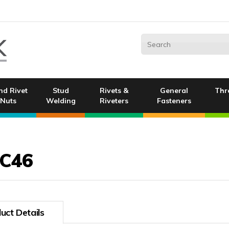
nd Rivet
Stud
Rivets &
General
Thr
Nuts
Welding
Riveters
Fasteners
C46
uct Details