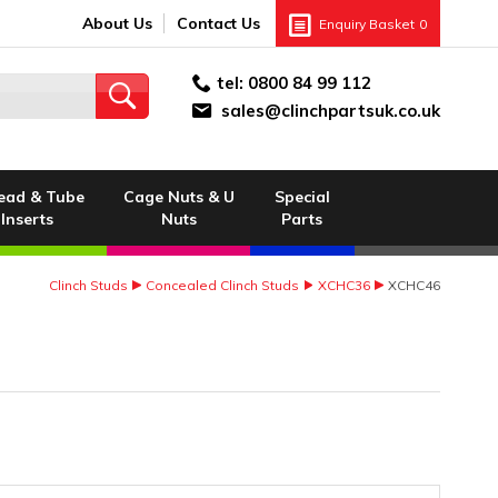
About Us
Contact Us
Enquiry Basket
0
tel:
0800 84 99 112
sales@clinchpartsuk.co.uk
ead & Tube
Cage Nuts & U
Special
Inserts
Nuts
Parts
Clinch Studs
Concealed Clinch Studs
XCHC36
XCHC46