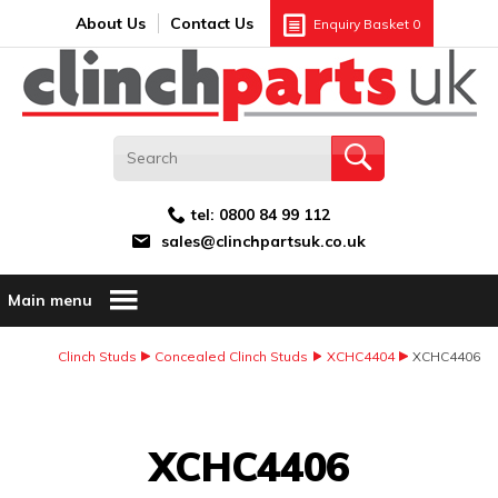
Search:
GO
Email address:
About Us
Contact Us
Enquiry Basket
0
tel:
0800 84 99 112
sales@clinchpartsuk.co.uk
Main menu
Clinch Studs
Concealed Clinch Studs
XCHC4404
XCHC4406
Image Coming Soon
XCHC4406