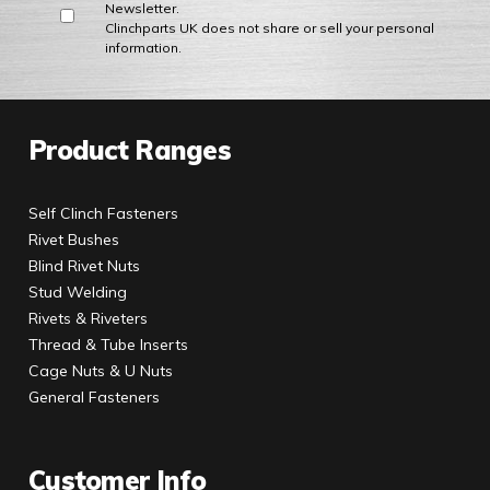
Newsletter.
Clinchparts UK does not share or sell your personal
information.
Product Ranges
Self Clinch Fasteners
Rivet Bushes
Blind Rivet Nuts
Stud Welding
Rivets & Riveters
Thread & Tube Inserts
Cage Nuts & U Nuts
General Fasteners
Customer Info