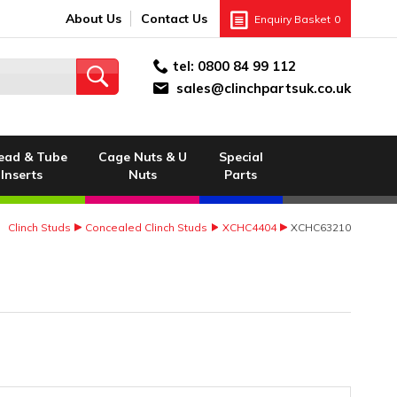
About Us
Contact Us
Enquiry Basket
0
tel:
0800 84 99 112
sales@clinchpartsuk.co.uk
ead & Tube
Cage Nuts & U
Special
Inserts
Nuts
Parts
Clinch Studs
Concealed Clinch Studs
XCHC4404
XCHC63210