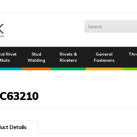
nd Rivet
Stud
Rivets &
General
Thr
Nuts
Welding
Riveters
Fasteners
C63210
uct Details