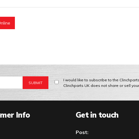
nline
I would like to subscribe to the Clinchpar
Clinchparts UK does not share or sell you
mer Info
Get in touch
Post: