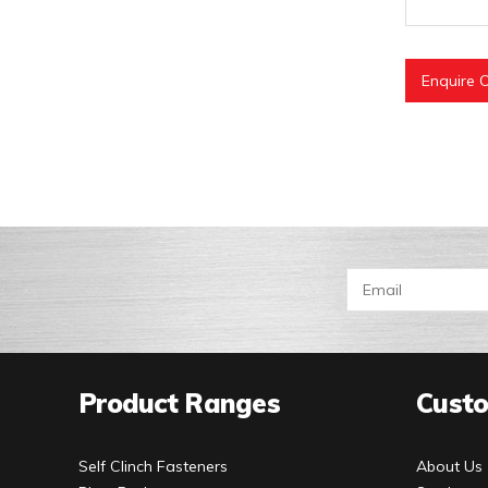
Enquire O
Product Ranges
Custo
Self Clinch Fasteners
About Us