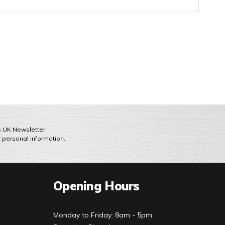
ts UK Newsletter.
r personal information.
Opening Hours
Monday to Friday: 8am - 5pm