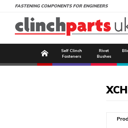
Search:
GO
Email address:
FASTENING COMPONENTS FOR ENGINEERS
Home
Self Clinch
Rivet
Bli
Fasteners
Bushes
Image Coming Soon
XCH
Prod