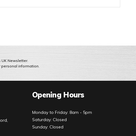
ts UK Newsletter.
r personal information.
Opening Hours
Monday to Friday: 8am - 5pm
Saturday: Closed
ord,
Sunday: Closed