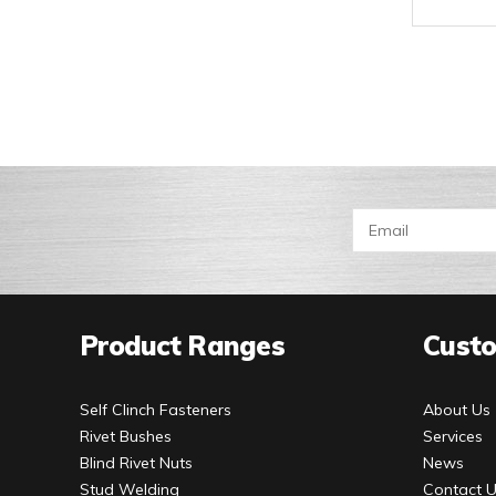
Product Ranges
Custo
Self Clinch Fasteners
About Us
Rivet Bushes
Services
Blind Rivet Nuts
News
Stud Welding
Contact 