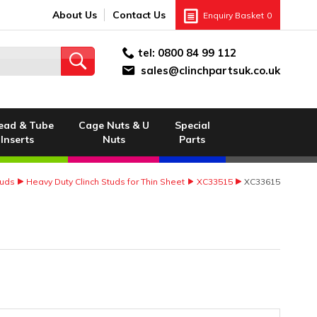
About Us
Contact Us
Enquiry Basket
0
tel:
0800 84 99 112
sales@clinchpartsuk.co.uk
ead & Tube
Cage Nuts & U
Special
Inserts
Nuts
Parts
tuds
Heavy Duty Clinch Studs for Thin Sheet
XC33515
XC33615