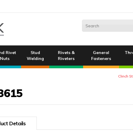
nd Rivet
Stud
Rivets &
General
Thr
Nuts
Welding
Riveters
Fasteners
Clinch S
3615
uct Details