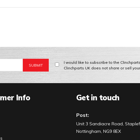
I would like to subscribe to the Clinchpar
Clinchparts UK does not share or sell you
mer Info
Get in touch
Post:
Unit 3 Sandiacre Road, Staplef
Nottingham, NG9 8EX
Us