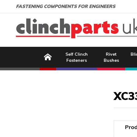
Search:
GO
Email address:
FASTENING COMPONENTS FOR ENGINEERS
Home
Self Clinch
Rivet
Bli
Fasteners
Bushes
Image Coming Soon
XC3
Prod