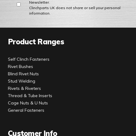
Newsletter.
Clinchparts UK does not share or sell your personal
information.
Product Ranges
Self Clinch Fasteners
Rivet Bushes
Blind Rivet Nuts
Stud Welding
Rivets & Riveters
Thread & Tube Inserts
Cage Nuts & U Nuts
General Fasteners
Customer Info