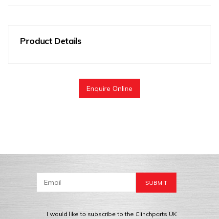
Product Details
Enquire Online
I would like to subscribe to the Clinchparts UK