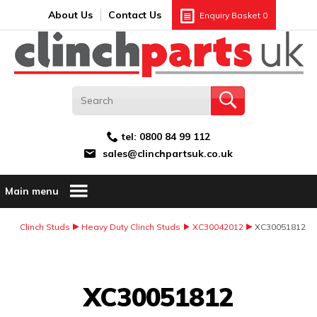
Search:
GO
Email address:
About Us
Contact Us
Enquiry Basket
0
tel:
0800 84 99 112
sales@clinchpartsuk.co.uk
Main menu
Clinch Studs
Heavy Duty Clinch Studs
XC30042012
XC30051812
Image Coming Soon
XC30051812