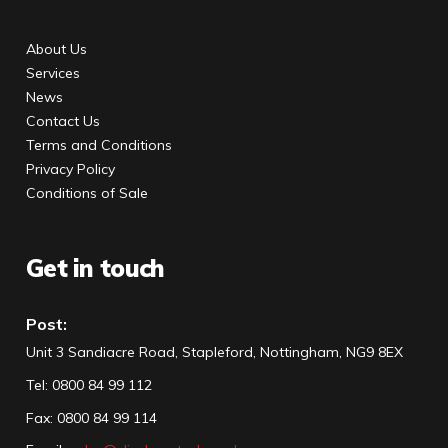
About Us
Services
News
Contact Us
Terms and Conditions
Privacy Policy
Conditions of Sale
Get in touch
Post:
Unit 3 Sandiacre Road, Stapleford, Nottingham, NG9 8EX
Tel
:
0800 84 99 112
Fax:
0800 84 99 114