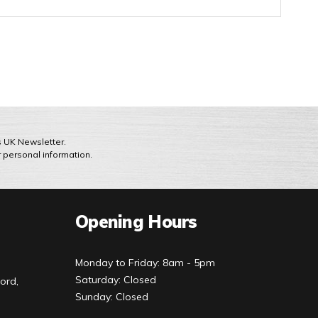
ts UK Newsletter.
r personal information.
Opening Hours
Monday to Friday: 8am - 5pm
Saturday: Closed
ord,
Sunday: Closed