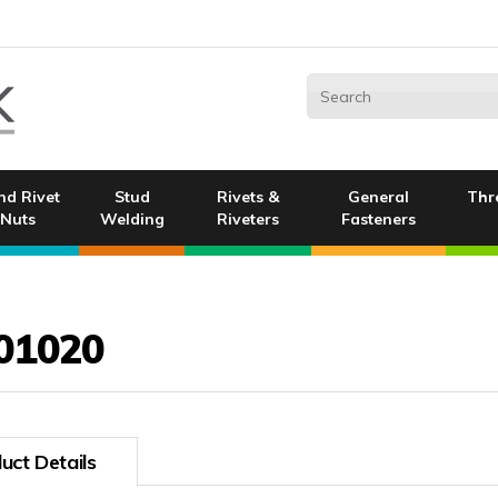
nd Rivet
Stud
Rivets &
General
Thr
Nuts
Welding
Riveters
Fasteners
01020
uct Details