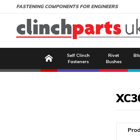
Search:
GO
Email address:
FASTENING COMPONENTS FOR ENGINEERS
Home
Self Clinch
Rivet
Bli
Fasteners
Bushes
Image Coming Soon
XC3
Prod