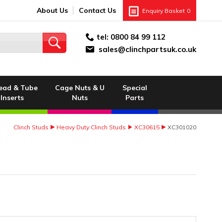
About Us
Contact Us
Enquiry Basket
0
tel:
0800 84 99 112
sales@clinchpartsuk.co.uk
ead & Tube
Cage Nuts & U
Special
Inserts
Nuts
Parts
Clinch Studs
Heavy Duty Clinch Studs
XC30615
XC301020