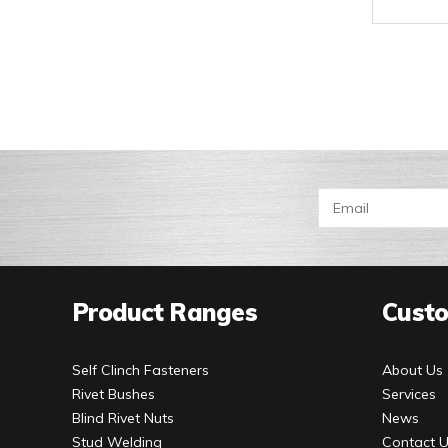
Product Ranges
Custo
Self Clinch Fasteners
About Us
Rivet Bushes
Services
Blind Rivet Nuts
News
Stud Welding
Contact 