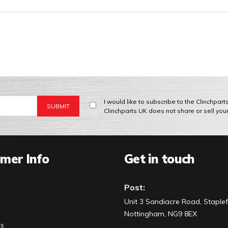
I would like to subscribe to the Clinchpar
Clinchparts UK does not share or sell you
mer Info
Get in touch
Post:
Unit 3 Sandiacre Road, Staplef
Nottingham, NG9 8EX
Us