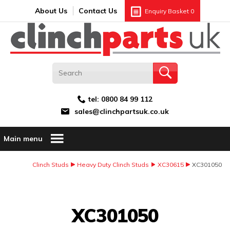
Search:
GO
Email address:
About Us
Contact Us
Enquiry Basket
0
tel:
0800 84 99 112
sales@clinchpartsuk.co.uk
Main menu
Clinch Studs
Heavy Duty Clinch Studs
XC30615
XC301050
Image Coming Soon
XC301050