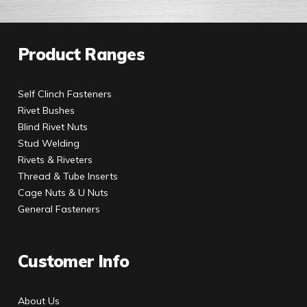
Product Ranges
Self Clinch Fasteners
Rivet Bushes
Blind Rivet Nuts
Stud Welding
Rivets & Riveters
Thread & Tube Inserts
Cage Nuts & U Nuts
General Fasteners
Customer Info
About Us