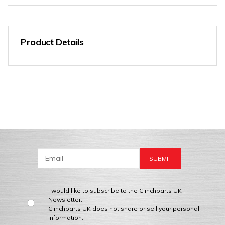
Product Details
I would like to subscribe to the Clinchparts UK
Newsletter.
Clinchparts UK does not share or sell your personal
information.