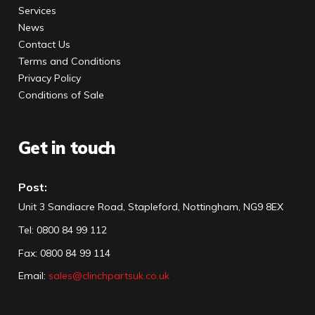
Services
News
Contact Us
Terms and Conditions
Privacy Policy
Conditions of Sale
Get in touch
Post:
Unit 3 Sandiacre Road, Stapleford, Nottingham, NG9 8EX
Tel
:
0800 84 99 112
Fax:
0800 84 99 114
Email:
sales@clinchpartsuk.co.uk