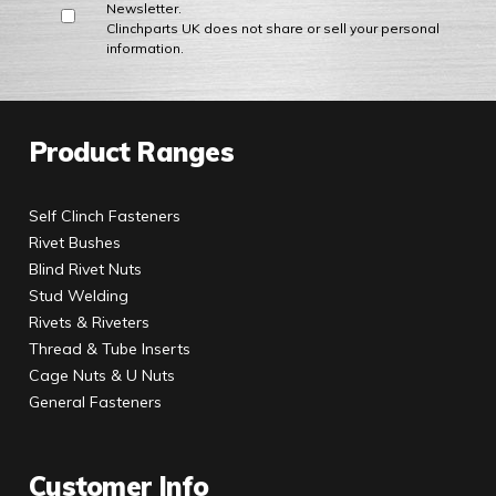
Newsletter.
Clinchparts UK does not share or sell your personal
information.
Product Ranges
Self Clinch Fasteners
Rivet Bushes
Blind Rivet Nuts
Stud Welding
Rivets & Riveters
Thread & Tube Inserts
Cage Nuts & U Nuts
General Fasteners
Customer Info