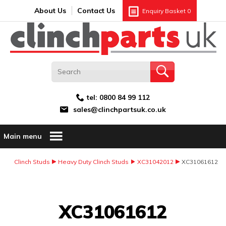
Search:
GO
Email address:
About Us
Contact Us
Enquiry Basket
0
tel:
0800 84 99 112
sales@clinchpartsuk.co.uk
Main menu
Clinch Studs
Heavy Duty Clinch Studs
XC31042012
XC31061612
Image Coming Soon
XC31061612