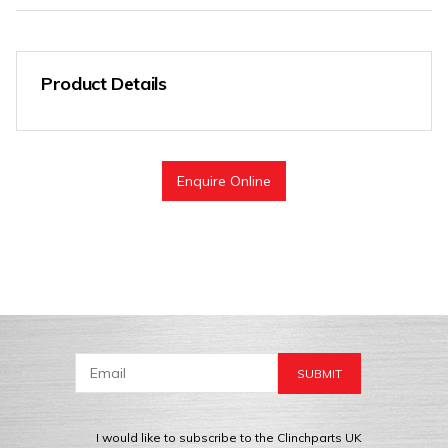
Product Details
Enquire Online
I would like to subscribe to the Clinchparts UK