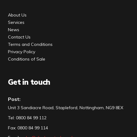
About Us
Services
News
Contact Us
Terms and Conditions
Privacy Policy
Conditions of Sale
Get in touch
Post:
Unit 3 Sandiacre Road, Stapleford, Nottingham, NG9 8EX
Tel
:
0800 84 99 112
Fax:
0800 84 99 114