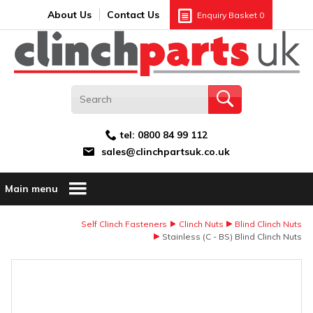
Search:
GO
Email address:
About Us
Contact Us
Enquiry Basket
0
tel:
0800 84 99 112
sales@clinchpartsuk.co.uk
Main menu
Self Clinch Fasteners
Clinch Nuts
Blind Clinch Nuts
Stainless (C - BS) Blind Clinch Nuts