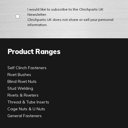
I would like to subscribe to the Clinchparts UK
Newsletter.
Clinchparts UK does not share or sell your personal
information.
Product Ranges
Self Clinch Fasteners
Rivet Bushes
Blind Rivet Nuts
Stud Welding
Rivets & Riveters
Thread & Tube Inserts
Cage Nuts & U Nuts
General Fasteners