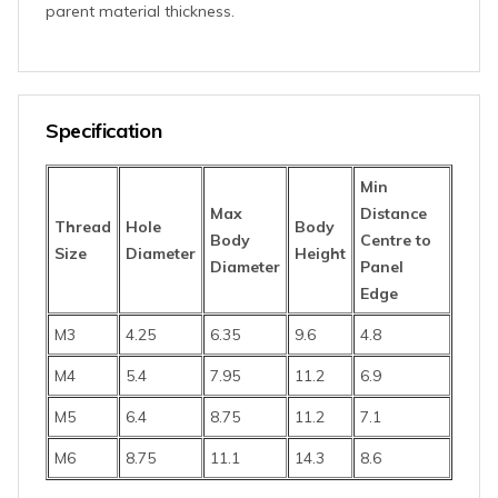
parent material thickness.
Specification
Min
Max
D
istance
Thread
Hole
Body
Body
Centre
to
Size
Diameter
Height
Diameter
Panel
Edge
M3
4.25
6.35
9.6
4.8
M4
5.4
7.95
11.2
6.9
M5
6.4
8.75
11.2
7.1
M6
8.75
11.1
14.3
8.6