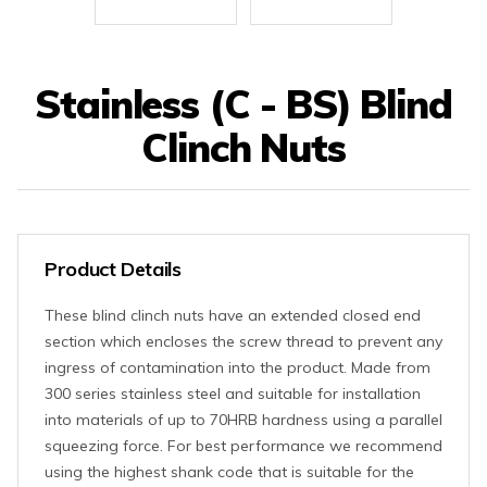
Stainless (C - BS) Blind
Clinch Nuts
Product Details
These blind clinch nuts have an extended closed end
section which encloses the screw thread to prevent any
ingress of contamination into the product. Made from
300 series stainless steel and suitable for installation
into materials of up to 70HRB hardness using a parallel
squeezing force. For best performance we recommend
using the highest shank code that is suitable for the