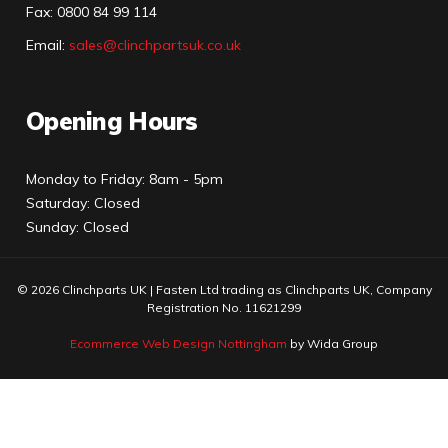
Fax:
0800 84 99 114
Email:
sales@clinchpartsuk.co.uk
Opening Hours
Monday to Friday: 8am - 5pm
Saturday: Closed
Sunday: Closed
© 2026 Clinchparts UK | Fasten Ltd trading as Clinchparts UK, Company
Registration No. 11621299
Ecommerce Web Design Nottingham
by Wida Group