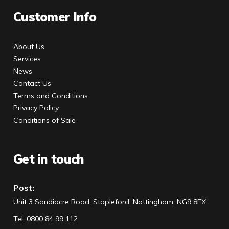
Customer Info
About Us
Services
News
Contact Us
Terms and Conditions
Privacy Policy
Conditions of Sale
Get in touch
Post:
Unit 3 Sandiacre Road, Stapleford, Nottingham, NG9 8EX
Tel
:
0800 84 99 112