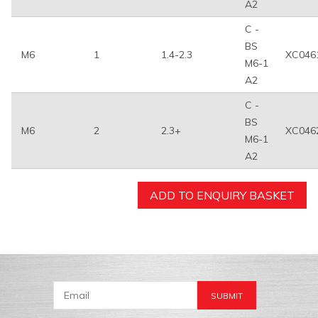
A2
C -
BS
M6
1
1.4-2.3
XC046
M6-1
A2
C -
BS
M6
2
2.3+
XC046
M6-1
A2
ADD TO ENQUIRY BASKET