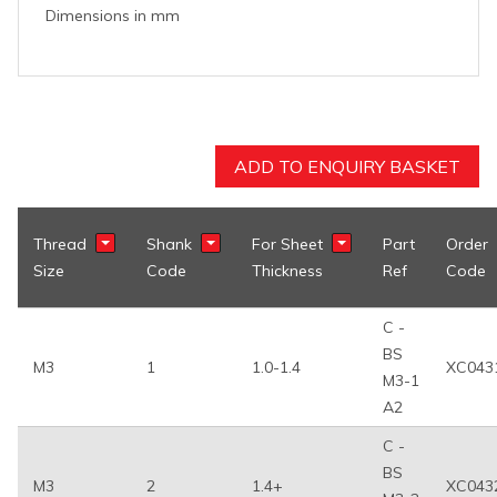
Dimensions in mm
ADD TO ENQUIRY BASKET
Thread
Shank
For Sheet
Part
Order
Show Filter
Show Filter
Show Filter
Size
Code
Thickness
Ref
Code
C -
BS
M3
1
1.0-1.4
XC043
M3-1
A2
C -
BS
M3
2
1.4+
XC043