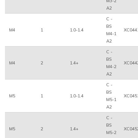
M3-2
A2
C -
BS
M4
1
1.0-1.4
XC044
M4-1
A2
C -
BS
M4
2
1.4+
XC044
M4-2
A2
C -
BS
M5
1
1.0-1.4
XC045
M5-1
A2
C -
BS
M5
2
1.4+
XC045
M5-2