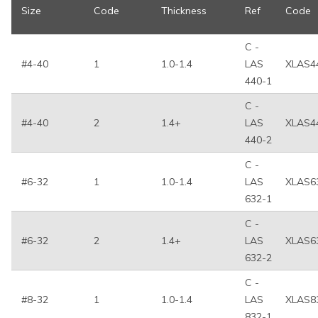
Size
Code
Thickness
Ref
Code
C -
#4-40
1
1.0-1.4
LAS
XLAS4
440-1
C -
#4-40
2
1.4+
LAS
XLAS4
440-2
C -
#6-32
1
1.0-1.4
LAS
XLAS6
632-1
C -
#6-32
2
1.4+
LAS
XLAS6
632-2
C -
#8-32
1
1.0-1.4
LAS
XLAS8
832-1