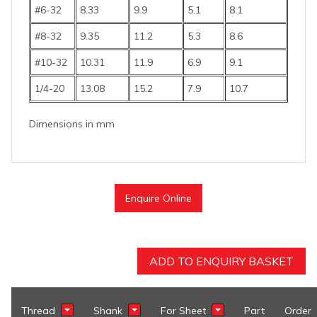
#6-32
8.33
9.9
5.1
8.1
#8-32
9.35
11.2
5.3
8.6
#10-32
10.31
11.9
6.9
9.1
1/4-20
13.08
15.2
7.9
10.7
Dimensions in mm
Enquire Online
ADD TO ENQUIRY BASKET
Thread
Shank
For Sheet
Part
Order
Show Filter
Show Filter
Show Filter