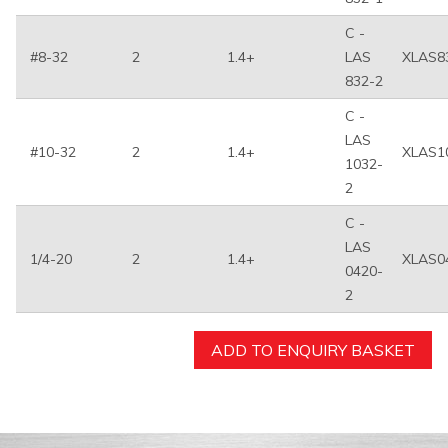
C -
#8-32
2
1.4+
LAS
XLAS8
832-2
C -
LAS
#10-32
2
1.4+
XLAS1
1032-
2
C -
LAS
1/4-20
2
1.4+
XLAS0
0420-
2
ADD TO ENQUIRY BASKET