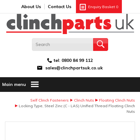
Search:
GO
Email address:
About Us
Contact Us
Enquiry Basket
0
tel:
0800 84 99 112
sales@clinchpartsuk.co.uk
Main menu
Self Clinch Fasteners
Clinch Nuts
Floating Clinch Nuts
Locking Type, Steel Zinc (C - LAS) Unified Thread Floating Clinch
Nuts