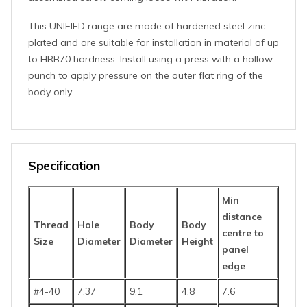
This UNIFIED range are made of hardened steel zinc
plated and are suitable for installation in material of up
to HRB70 hardness. Install using a press with a hollow
punch to apply pressure on the outer flat ring of the
body only.
Specification
Min
distance
Thread
Hole
Body
Body
centre to
Size
Diameter
Diameter
Height
panel
edge
#4-40
7.37
9.1
4.8
7.6