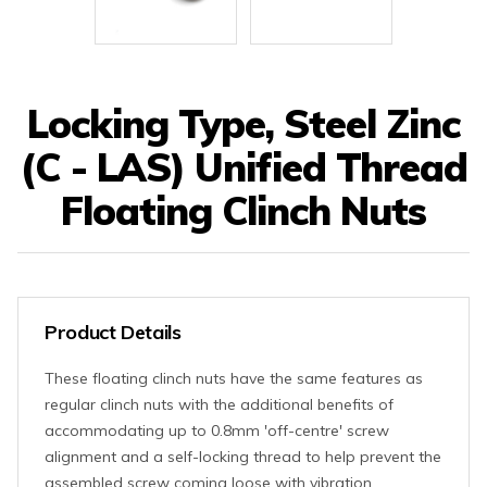
Locking Type, Steel Zinc
(C - LAS) Unified Thread
Floating Clinch Nuts
Product Details
These floating clinch nuts have the same features as
regular clinch nuts with the additional benefits of
accommodating up to 0.8mm 'off-centre' screw
alignment and a self-locking thread to help prevent the
assembled screw coming loose with vibration.