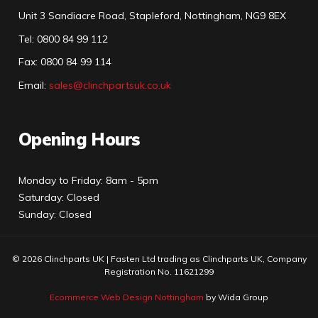
Unit 3 Sandiacre Road, Stapleford, Nottingham, NG9 8EX
Tel
:
0800 84 99 112
Fax:
0800 84 99 114
Email:
sales@clinchpartsuk.co.uk
Opening Hours
Monday to Friday: 8am - 5pm
Saturday: Closed
Sunday: Closed
© 2026 Clinchparts UK | Fasten Ltd trading as Clinchparts UK, Company
Registration No. 11621299
Ecommerce Web Design Nottingham
by Wida Group