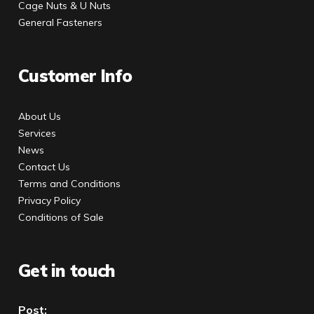
Cage Nuts & U Nuts
General Fasteners
Customer Info
About Us
Services
News
Contact Us
Terms and Conditions
Privacy Policy
Conditions of Sale
Get in touch
Post: