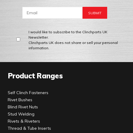
I would like to subscribe to the Clinchparts UK
Newsletter.
Clinchparts UK does not share or sell your personal
information.
Product Ranges
Self Clinch Fasteners
Rivet Bushes
Blind Rivet Nuts
Stud Welding
Rivets & Riveters
Thread & Tube Inserts