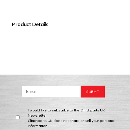
Product Details
I would like to subscribe to the Clinchparts UK
Newsletter.
Clinchparts UK does not share or sell your personal
information.