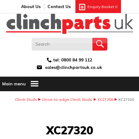
Search:
GO
Email address:
About Us
Contact Us
Enquiry Basket
0
tel:
0800 84 99 112
sales@clinchpartsuk.co.uk
Main menu
Clinch Studs
Close-to-edge Clinch Studs
XC27256
XC27320
Image Coming Soon
XC27320