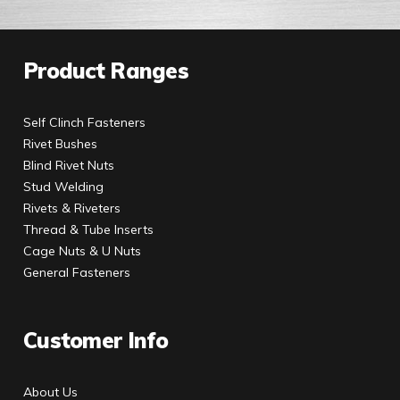
Product Ranges
Self Clinch Fasteners
Rivet Bushes
Blind Rivet Nuts
Stud Welding
Rivets & Riveters
Thread & Tube Inserts
Cage Nuts & U Nuts
General Fasteners
Customer Info
About Us