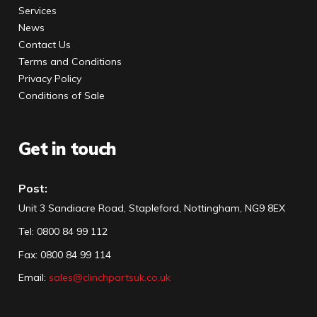
Services
News
Contact Us
Terms and Conditions
Privacy Policy
Conditions of Sale
Get in touch
Post:
Unit 3 Sandiacre Road, Stapleford, Nottingham, NG9 8EX
Tel
:
0800 84 99 112
Fax:
0800 84 99 114
Email:
sales@clinchpartsuk.co.uk