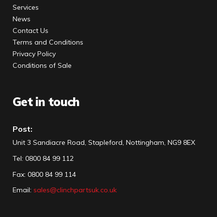
Services
News
Contact Us
Terms and Conditions
Privacy Policy
Conditions of Sale
Get in touch
Post:
Unit 3 Sandiacre Road, Stapleford, Nottingham, NG9 8EX
Tel
:
0800 84 99 112
Fax:
0800 84 99 114
Email:
sales@clinchpartsuk.co.uk