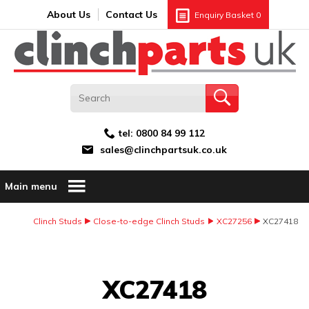
Search:
GO
Email address:
About Us
Contact Us
Enquiry Basket
0
tel:
0800 84 99 112
sales@clinchpartsuk.co.uk
Main menu
Clinch Studs
Close-to-edge Clinch Studs
XC27256
XC27418
Image Coming Soon
XC27418