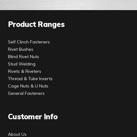
Product Ranges
Self Clinch Fasteners
Rivet Bushes
Blind Rivet Nuts
Stud Welding
Rivets & Riveters
Thread & Tube Inserts
Cage Nuts & U Nuts
General Fasteners
Customer Info
About Us