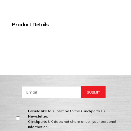
Product Details
I would like to subscribe to the Clinchparts UK
Newsletter.
Clinchparts UK does not share or sell your personal
information.