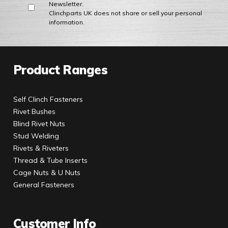
Newsletter.
Clinchparts UK does not share or sell your personal
information.
Product Ranges
Self Clinch Fasteners
Rivet Bushes
Blind Rivet Nuts
Stud Welding
Rivets & Riveters
Thread & Tube Inserts
Cage Nuts & U Nuts
General Fasteners
Customer Info