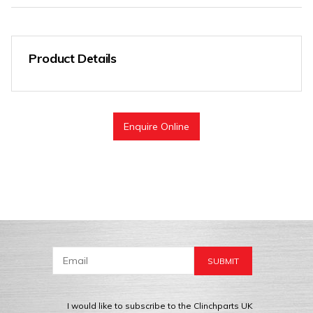
Product Details
Enquire Online
I would like to subscribe to the Clinchparts UK