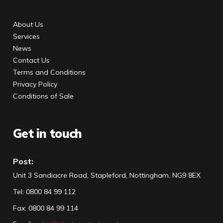
About Us
Services
News
Contact Us
Terms and Conditions
Privacy Policy
Conditions of Sale
Get in touch
Post:
Unit 3 Sandiacre Road, Stapleford, Nottingham, NG9 8EX
Tel
:
0800 84 99 112
Fax:
0800 84 99 114