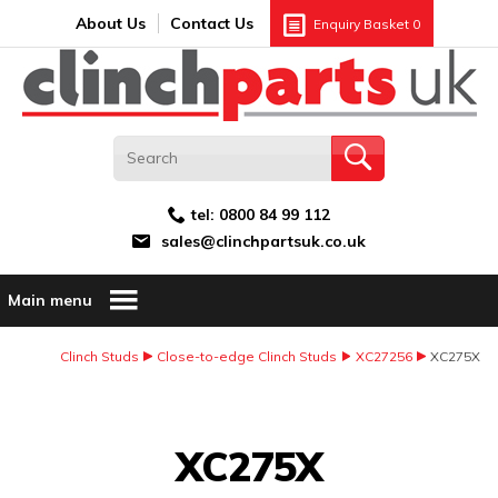
Search:
GO
Email address:
About Us
Contact Us
Enquiry Basket
0
tel:
0800 84 99 112
sales@clinchpartsuk.co.uk
Main menu
Clinch Studs
Close-to-edge Clinch Studs
XC27256
XC275X
Image Coming Soon
XC275X